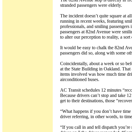
stranded passengers were elderly.
The incident doesn’t quite square at al
running in recent weeks, featuring smil
professionals, and smiling passengers i
passengers at 82nd Avenue were smiling.
to alter our perception to reality, a sor
It would be easy to chalk the 82nd Av
passengers did so, along with some oth
Coincidentally, about a week or so be
at the State Building in Oakland. That 
items involved was how much time drive
airconditioned buses.
AC Transit schedules 12 minutes “recov
Because drivers can’t stop and take 12
get to their destinations, those “recove
“What happens if you don’t have time 
driver referring, in other words, to ti
“If you call in and tell dispatch you’r