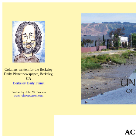
Columns written for the Berkeley
Daily Planet newspaper, Berkeley,
CA
Berkeley Daily Planet
Portrait by John W. Pearson
www.johnwpearson.com
AC