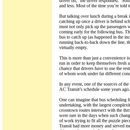
driver on,” the driver responded. “Som
and less. Most of the time you’re told 
But talking over lunch during a break i
catching up once a driver is behind sch
must not only pick up the passengers wa
coming early for the following bus. Th
bus to catch up (as happened in the in
running back-to-back down the line, the
virtually empty.
This is more than just a convenience is
run in order to keep themselves fresh a
chance that drivers have to use the res
of whom work under far different cond
In any event, one of the sources of the
AC Transit’s schedule some years ago.
One can imagine that bus scheduling for
undertaking, with the largest complexi
crosstown routes intersect with the thr
were rare in the days when such chang
of work trying to fit all the puzzle pi
Transit had more money and served more