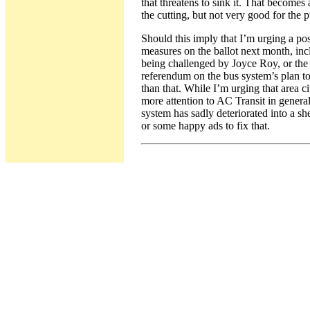
that threatens to sink it. That becomes
the cutting, but not very good for the 
Should this imply that I’m urging a p
measures on the ballot next month, in
being challenged by Joyce Roy, or th
referendum on the bus system’s plan to
than that. While I’m urging that area ci
more attention to AC Transit in gener
system has sadly deteriorated into a she
or some happy ads to fix that.