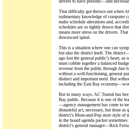
drivers to have periodic—and necess
That difficulty got thrown out when A
rudimentary knowledge of computer calc
make schedule alterations and, accordin
schedules are so tightly drawn that dist
means more stress on the drivers. That
downward spiral.
This is a situation where one can sym
but also the district itself. The distr
ago lost the general public’s heart, a
must cobble together a balanced budget
revenue from the public through fare 
without a well-functioning, general pu
distinct and important need. But with
including the East Bay economy—woul
But in many ways, AC Transit has been 
Bay public. Because it is one of the le
—agency management has come to treat
distasteful act, necessary, but done as 
district’s Mom-and-Pop store style of
in the board agenda packet sometimes s
district’s general manager—Rick Fernan