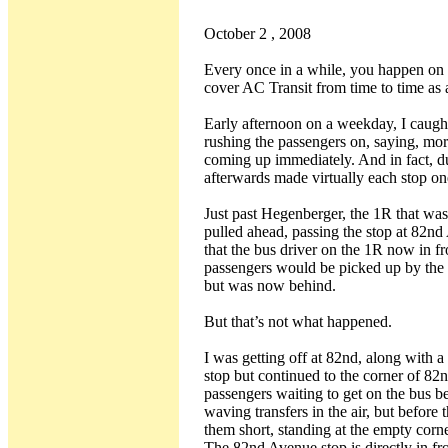
October 2 , 2008
Every once in a while, you happen on an
cover AC Transit from time to time as a
Early afternoon on a weekday, I caugh
rushing the passengers on, saying, mor
coming up immediately. And in fact, du
afterwards made virtually each stop on
Just past Hegenberger, the 1R that w
pulled ahead, passing the stop at 82n
that the bus driver on the 1R now in fr
passengers would be picked up by the 
but was now behind.
But that’s not what happened.
I was getting off at 82nd, along with a 
stop but continued to the corner of 82n
passengers waiting to get on the bus b
waving transfers in the air, but before 
them short, standing at the empty corn
The 82nd Avenue stop is directly in fro