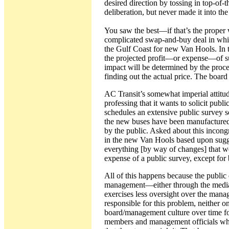
desired direction by tossing in top-of-
deliberation, but never made it into the 
You saw the best—if that’s the proper 
complicated swap-and-buy deal in whi
the Gulf Coast for new Van Hools. In 
the projected profit—or expense—of suc
impact will be determined by the proce
finding out the actual price. The board
AC Transit’s somewhat imperial attitude
professing that it wants to solicit pub
schedules an extensive public survey so 
the new buses have been manufactured an
by the public. Asked about this incong
in the new Van Hools based upon sugge
everything [by way of changes] that we
expense of a public survey, except fo
All of this happens because the public 
management—either through the media 
exercises less oversight over the mana
responsible for this problem, neither o
board/management culture over time fo
members and management officials who 