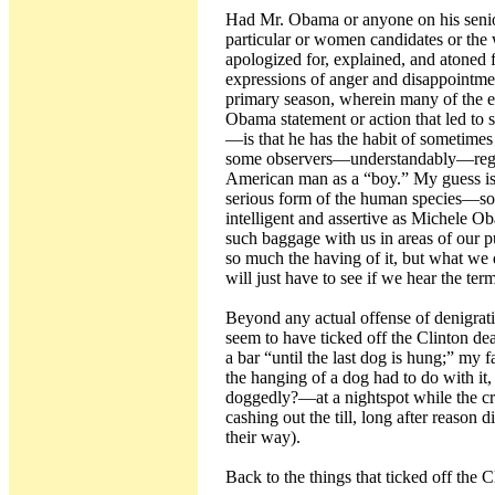
Had Mr. Obama or anyone on his senio
particular or women candidates or the
apologized for, explained, and atoned 
expressions of anger and disappointme
primary season, wherein many of the ex
Obama statement or action that led t
—is that he has the habit of sometime
some observers—understandably—regard
American man as a “boy.” My guess is 
serious form of the human species—so
intelligent and assertive as Michele 
such baggage with us in areas of our p
so much the having of it, but what we 
will just have to see if we hear the te
Beyond any actual offense of denigrati
seem to have ticked off the Clinton de
a bar “until the last dog is hung;” my 
the hanging of a dog had to do with 
doggedly?—at a nightspot while the c
cashing out the till, long after reason 
their way).
Back to the things that ticked off the C