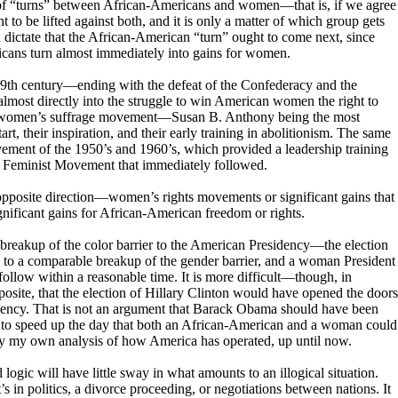
g of “turns” between African-Americans and women—that is, if we agree
ht to be lifted against both, and it is only a matter of which group gets
d dictate that the African-American “turn” ought to come next, since
icans turn almost immediately into gains for women.
 19th century—ending with the defeat of the Confederacy and the
ost directly into the struggle to win American women the right to
he women’s suffrage movement—Susan B. Anthony being the most
rt, their inspiration, and their early training in abolitionism. The same
vement of the 1950’s and 1960’s, which provided a leadership training
he Feminist Movement that immediately followed.
 opposite direction—women’s rights movements or significant gains that
gnificant gains for African-American freedom or rights.
he breakup of the color barrier to the American Presidency—the election
to a comparable breakup of the gender barrier, and a woman President
low within a reasonable time. It is more difficult—though, in
posite, that the election of Hillary Clinton would have opened the doors
dency. That is not an argument that Barack Obama should have been
er to speed up the day that both an African-American and a woman could
ply my own analysis of how America has operated, up until now.
 logic will have little sway in what amounts to an illogical situation.
’s in politics, a divorce proceeding, or negotiations between nations. It