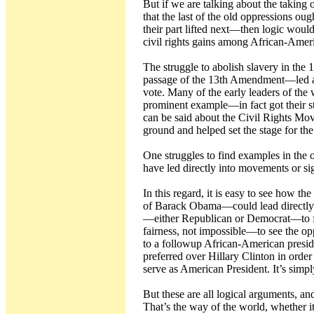
But if we are talking about the takin
that the last of the old oppressions oug
their part lifted next—then logic woul
civil rights gains among African-Amer
The struggle to abolish slavery in the
passage of the 13th Amendment—led alm
vote. Many of the early leaders of t
prominent example—in fact got their sta
can be said about the Civil Rights Mo
ground and helped set the stage for t
One struggles to find examples in the
have led directly into movements or si
In this regard, it is easy to see how t
of Barack Obama—could lead directly 
—either Republican or Democrat—to fol
fairness, not impossible—to see the op
to a followup African-American presi
preferred over Hillary Clinton in ord
serve as American President. It’s sim
But these are all logical arguments, and
That’s the way of the world, whether it