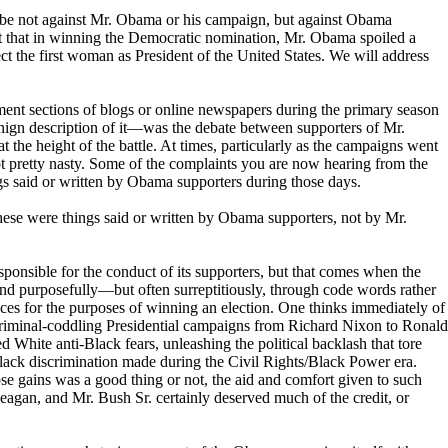
o be not against Mr. Obama or his campaign, but against Obama
t that in winning the Democratic nomination, Mr. Obama spoiled a
ct the first woman as President of the United States. We will address
t sections of blogs or online newspapers during the primary season
ign description of it—was the debate between supporters of Mr.
 the height of the battle. At times, particularly as the campaigns went
t pretty nasty. Some of the complaints you are now hearing from the
gs said or written by Obama supporters during those days.
hese were things said or written by Obama supporters, not by Mr.
ponsible for the conduct of its supporters, but that comes when the
nd purposefully—but often surreptitiously, through code words rather
ices for the purposes of winning an election. One thinks immediately of
riminal-coddling Presidential campaigns from Richard Nixon to Ronald
 White anti-Black fears, unleashing the political backlash that tore
lack discrimination made during the Civil Rights/Black Power era.
e gains was a good thing or not, the aid and comfort given to such
eagan, and Mr. Bush Sr. certainly deserved much of the credit, or