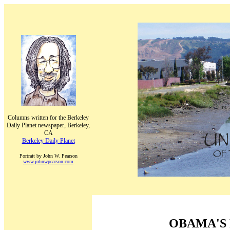
Columns written for the Berkeley
Daily Planet newspaper, Berkeley,
CA
Berkeley Daily Planet
Portrait by John W. Pearson
www.johnwpearson.com
OBAMA'S 