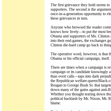
The first grievance they hold seems t
supporters. The second is the argumen
once-in-a-generation opportunity to ele
these grievances in turn.
Anyone who browsed the reader commen
knows how lively—to put the most ben
Obama and supporters of Ms. Clinton at
into their end-games, the exchanges go
Clinton die-hard camp go back to thin
The operative word, however, is that t
Obama or his official campaign, itself.
There are times when a campaign is res
campaign or its candidate knowingly a
than overt calls—taps into dark prejud
the Republican welfare-queen/Black-c
Reagan to George Bush Sr. that targeted
down many of the gains against anti-B
Whether you thought tearing down thos
political backlash by Mr. Nixon, Mr. R
blame.