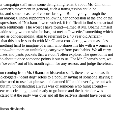
r campaign staff made some denigrating remark about Ms. Clinton in
 women’s movement in general, such a transgression could be
for, and some measure of closure brought. But in going through the
nt among Clinton supporters following her concession at the end of the
pressions of “No-bama” were voiced, it is difficult to find some actual
o such sentiments. The worst I have found—aimed at Mr. Obama himself
s addressing women who he has just met as “sweetie,” something which
 as condescending, akin to referring to a 40 year old African-
that this has less to do with Mr. Obama considering women as a less
mething hard to imagine of a man who shares his life with a woman as
Obama—but more an unthinking carryover from past habits. We all carry
urses and pants pockets that we don’t often explore. The question is not
do about it once someone points it out to us. For Mr. Obama’s part, we
rm “sweetie” out of his mouth again, for any reason, and judge therefrom
on coming from Mr. Obama or his senior staff, there are two areas that
ad-doggers (“dead dog” refers to a popular saying of someone staying a
father used to use that phrase, and damned if I could ever figure out wha
it, but my understanding always was of someone who hung around—
rew was cleaning up and ready to go home and the bartender was
dictated that the party was over and all the partyers should have been on
linton die-hards.