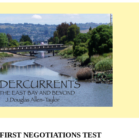
FIRST NEGOTIATIONS TEST