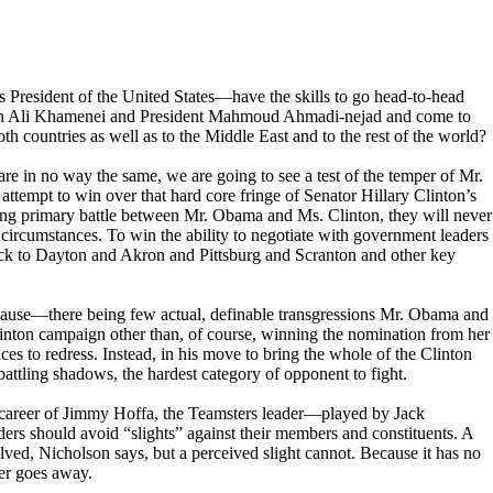
resident of the United States—have the skills to go head-to-head
ah Ali Khamenei and President Mahmoud Ahmadi-nejad and come to
h countries as well as to the Middle East and to the rest of the world?
re in no way the same, we are going to see a test of the temper of Mr.
attempt to win over that hard core fringe of Senator Hillary Clinton’s
sing primary battle between Mr. Obama and Ms. Clinton, they will never
y circumstances. To win the ability to negotiate with government leaders
ck to Dayton and Akron and Pittsburg and Scranton and other key
 because—there being few actual, definable transgressions Mr. Obama and
inton campaign other than, of course, winning the nomination from her
es to redress. Instead, in his move to bring the whole of the Clinton
battling shadows, the hardest category of opponent to fight.
 career of Jimmy Hoffa, the Teamsters leader—played by Jack
rs should avoid “slights” against their members and constituents. A
lved, Nicholson says, but a perceived slight cannot. Because it has no
ever goes away.