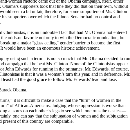
anti-woman rhetoric came out of the Obama campaign, itself, either
. Obama’s supporters took that line they did that on their own, without
 would seem a bit unfair, therefore, for some supporters of Ms. Clinton
 his supporters over which the Illinois Senator had no control and
.
d Clintonistas, it is an undoubted fact that had Mr. Obama not entered
 the odds-on favorite not only to win the Democratic nomination, but
breaking a major “glass ceiling” gender barrier to become the first
 It would have been an enormous historic achievement.
 up by using such a term—is not so much that Mr. Obama decided to ru
good campaign that he beat Ms. Clinton. None of the Clintonistas appear
or John Edwards for running in the primaries; Mr. Edwards, of course,
lintonistas is that it was a woman’s turn this year, and in deference, Mr
 least had the good grace to follow Mr. Edwards’ lead and lose.
t Barack Obama.
“turns,” it is difficult to make a case that the “turn” of women in the
turn” of African-Americans. Judging whose oppression is worse than
king at sores on each other’s legs to see which one runs the nastiest—
tainly, one can say that the subjugation of women and the subjugation
d present of this country are comparable.