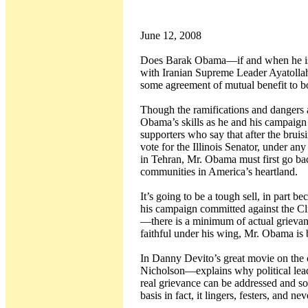
June 12, 2008
Does Barak Obama—if and when he is P
with Iranian Supreme Leader Ayatoll
some agreement of mutual benefit to bot
Though the ramifications and dangers a
Obama’s skills as he and his campaign 
supporters who say that after the brui
vote for the Illinois Senator, under an
in Tehran, Mr. Obama must first go ba
communities in America’s heartland.
It’s going to be a tough sell, in part
his campaign committed against the Cl
—there is a minimum of actual grievanc
faithful under his wing, Mr. Obama is 
In Danny Devito’s great movie on the
Nicholson—explains why political leade
real grievance can be addressed and so
basis in fact, it lingers, festers, and n