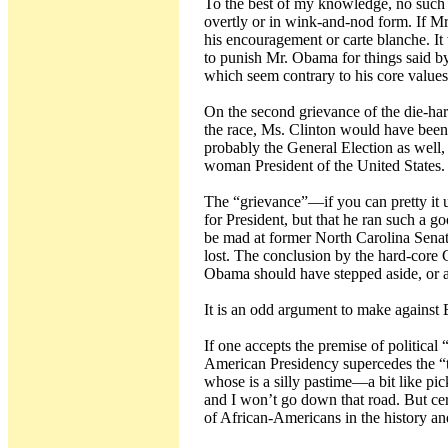
To the best of my knowledge, no such 
overtly or in wink-and-nod form. If Mr
his encouragement or carte blanche. It
to punish Mr. Obama for things said by
which seem contrary to his core values
On the second grievance of the die-har
the race, Ms. Clinton would have been
probably the General Election as well, 
woman President of the United States.
The “grievance”—if you can pretty it
for President, but that he ran such a 
be mad at former North Carolina Senat
lost. The conclusion by the hard-core C
Obama should have stepped aside, or at
It is an odd argument to make agains
If one accepts the premise of political 
American Presidency supercedes the “
whose is a silly pastime—a bit like pic
and I won’t go down that road. But cer
of African-Americans in the history an