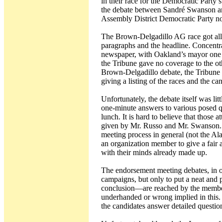
in their race for the Democratic Party’
the debate between Sandré Swanson and
Assembly District Democratic Party n
The Brown-Delgadillo AG race got all o
paragraphs and the headline. Concentr
newspaper, with Oakland’s mayor one of
the Tribune gave no coverage to the ot
Brown-Delgadillo debate, the Tribune s
giving a listing of the races and the ca
Unfortunately, the debate itself was lit
one-minute answers to various posed 
lunch. It is hard to believe that those
given by Mr. Russo and Mr. Swanson. I
meeting process in general (not the Ala
an organization member to give a fair
with their minds already made up.
The endorsement meeting debates, in ot
campaigns, but only to put a neat and 
conclusion—are reached by the members
underhanded or wrong implied in this.
the candidates answer detailed questio