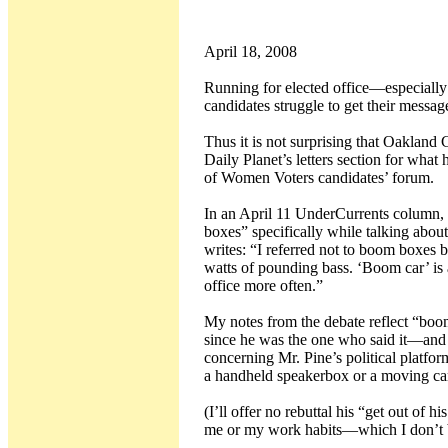
April 18, 2008
Running for elected office—especially f
candidates struggle to get their messa
Thus it is not surprising that Oakland
Daily Planet’s letters section for what
of Women Voters candidates’ forum.
In an April 11 UnderCurrents column,
boxes” specifically while talking abou
writes: “I referred not to boom boxes 
watts of pounding bass. ‘Boom car’ is a
office more often.”
My notes from the debate reflect “boo
since he was the one who said it—and a
concerning Mr. Pine’s political platf
a handheld speakerbox or a moving car
(I’ll offer no rebuttal his “get out of 
me or my work habits—which I don’t be