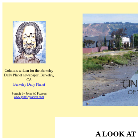
Columns written for the Berkeley
Daily Planet newspaper, Berkeley,
CA
Berkeley Daily Planet
Portrait by John W. Pearson
www.johnwpearson.com
A LOOK AT