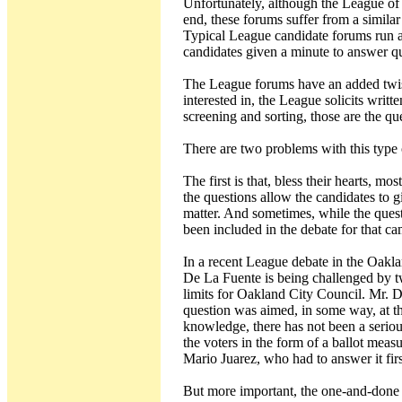
Unfortunately, although the League of
end, these forums suffer from a simila
Typical League candidate forums run 
candidates given a minute to answer qu
The League forums have an added twist.
interested in, the League solicits writt
screening and sorting, those are the qu
There are two problems with this type 
The first is that, bless their hearts, m
the questions allow the candidates to g
matter. And sometimes, while the quest
been included in the debate for that c
In a recent League debate in the Oakla
De La Fuente is being challenged by t
limits for Oakland City Council. Mr. 
question was aimed, in some way, at th
knowledge, there has not been a serious
the voters in the form of a ballot measu
Mario Juarez, who had to answer it firs
But more important, the one-and-done