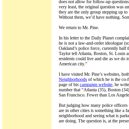
does not allow for follow-up questions,
very least, the original question was 
they are the only group stepping up to
Without them, we’d have nothing. Sorry 
We return to Mr. Pine.
In his letter to the Daily Planet compl
he is not a law-and-order ideologue (s
Oakland’s police force, currently half
Taylor tell Atlanta, Boston, St. Louis an
residents could live and die as we do 
American city.”
I have visited Mr. Pine’s websites, bot
Neighborhoods
of which he is the co-f
page of his
campaign website
, he writ
number that “Atlanta (35), Boston (34)
San Francisco. Fewer than Los Angele
But judging how many police officers
are in other cities is something like a
neighborhood and seeing what is parked
are doing. The question is, at the pre