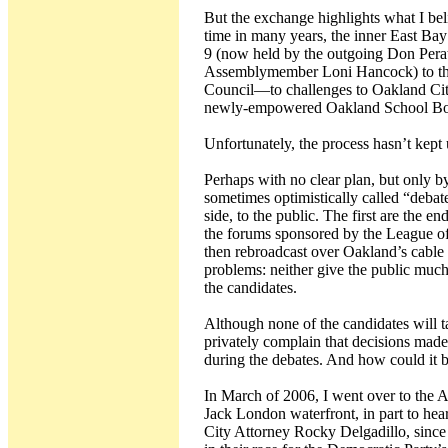
But the exchange highlights what I bel
time in many years, the inner East Bay 
9 (now held by the outgoing Don Perat
Assemblymember Loni Hancock) to the
Council—to challenges to Oakland City 
newly-empowered Oakland School Bo
Unfortunately, the process hasn’t kept
Perhaps with no clear plan, but only 
sometimes optimistically called “debat
side, to the public. The first are the 
the forums sponsored by the League o
then rebroadcast over Oakland’s cable 
problems: neither give the public much
the candidates.
Although none of the candidates will 
privately complain that decisions made
during the debates. And how could it 
In March of 2006, I went over to th
Jack London waterfront, in part to h
City Attorney Rocky Delgadillo, since