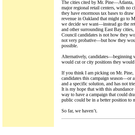
The cities cited by Mr. Pine—Atlanta,
major regional retail centers, with no c
they have enormous tax bases to draw u
revenue in Oakland that might go to Mr.
we decide we want—instead go the ret
and other surrounding East Bay cities,
Council candidates is not how they wo
not very probative—but how they woul
possible.
Alternatively, candidates—beginning w
would cut or city positions they would 
If you think I am picking on Mr. Pine, 
candidates this campaign season—or 
and a specific solution, and has not tri
It is my hope that with this abundance 
way to have a campaign that could draw
public could be in a better position to
So far, we haven’t.