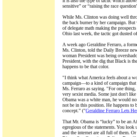
It is also the type of tactic which allo
sensitive” or “raising the race question
While Ms. Clinton was doing well throu
the back burner by her campaign. But w
of delegate math making the prospects
Ohio last week, the tactic got dusted of
A week ago Geraldine Ferraro, a forme
Ms. Clinton, told the Daily Breeze news
woman President was being overshadow
President, with the dig that Black is th
happens to be that color.
"I think what America feels about a 
campaign—to a kind of campaign that i
Ms. Ferraro as saying. "For one thing,
very sexist media. Some just don't lik
Obama was a white man, he would not 
not be in this position. He happens to 
concept.” ("
Geraldine Ferraro Lets H
That Mr. Obama is “lucky” to be an 
egregious of the statements. You look u
and the internet are all full of them. 