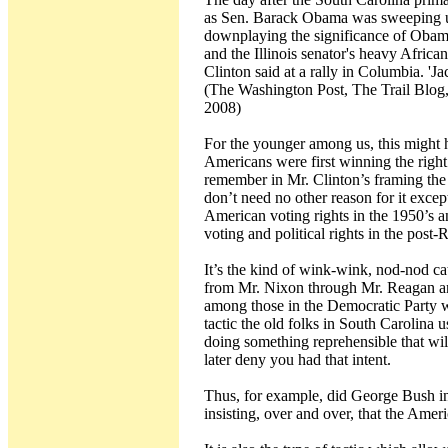
as Sen. Barack Obama was sweeping up
downplaying the significance of Obama'
and the Illinois senator's heavy Afric
Clinton said at a rally in Columbia. 
(The Washington Post, The Trail Blog,
2008)
For the younger among us, this might 
Americans were first winning the righ
remember in Mr. Clinton’s framing the 
don’t need no other reason for it excep
American voting rights in the 1950’s a
voting and political rights in the post-
It’s the kind of wink-wink, nod-nod ca
from Mr. Nixon through Mr. Reagan an
among those in the Democratic Party wh
tactic the old folks in South Carolina u
doing something reprehensible that wil
later deny you had that intent.
Thus, for example, did George Bush inte
insisting, over and over, that the Amer