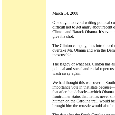
March 14, 2008
One ought to avoid writing political c
difficult not to get angry about recen
Clinton and Barack Obama. It’s even mor
give it a shot.
The Clinton campaign has introduced ra
overtake Mr. Obama and win the Democrati
inexcusable.
The legacy of what Ms. Clinton has al
political and social and racial repercu
wash away again.
We had thought this was over in South 
importance vote in that state because
that after that debacle—which Obama w
frontrunner status that he has never s
hit man on the Carolina trail, would be 
brought him the muzzle would also be 
The day after the South Carolina prim