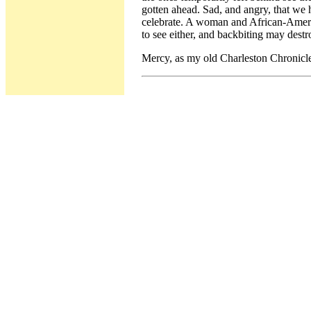
gotten ahead. Sad, and angry, that we
celebrate. A woman and African-Americ
to see either, and backbiting may dest
Mercy, as my old Charleston Chronicle 