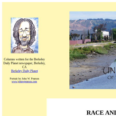
Columns written for the Berkeley
Daily Planet newspaper, Berkeley,
CA
Berkeley Daily Planet
Portrait by John W. Pearson
www.johnwpearson.com
RACE AN