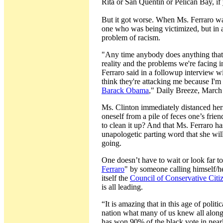
Rita or San Quentin or Pelican Bay, if
But it got worse. When Ms. Ferraro wa
one who was being victimized, but in a 
problem of racism.
"Any time anybody does anything that
reality and the problems we're facing i
Ferraro said in a followup interview wi
think they're attacking me because I'm
Barack Obama
," Daily Breeze, March
Ms. Clinton immediately distanced hers
oneself from a pile of feces one’s frien
to clean it up? And that Ms. Ferraro 
unapologetic parting word that she wi
going.
One doesn’t have to wait or look far t
Ferraro
" by someone calling himself/he
itself the
Council of Conservative Citi
is all leading.
“It is amazing that in this age of politi
nation what many of us knew all along,
has won 90% of the black vote in nearl