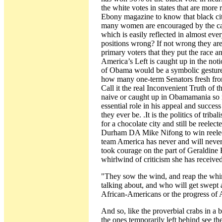
the white votes in states that are more
Ebony magazine to know that black cit
many women are encouraged by the cand
which is easily reflected in almost ev
positions wrong? If not wrong they are 
primary voters that they put the race a
America’s Left is caught up in the not
of Obama would be a symbolic gesture 
how many one-term Senators fresh from 
Call it the real Inconvenient Truth of 
naive or caught up in Obamamania so 
essential role in his appeal and success 
they ever be. .It is the politics of t
for a chocolate city and still be reelec
Durham DA Mike Nifong to win reelecti
team America has never and will never b
took courage on the part of Geraldine F
whirlwind of criticism she has receive
"They sow the wind, and reap the whi
talking about, and who will get swept a
African-Americans or the progress o
And so, like the proverbial crabs in a 
the ones temporarily left behind see t