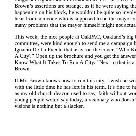
Brown’s assertions are strange, as if he were saying tha
happening on his block, he wouldn’t be quite so invol
hear from someone who is supposed to be the mayor of a
many problems that the mayor himself might not actual
This week, the nice people at OakPAC, Oakland’s big b
committee, were kind enough to send me a campaign b
Ignacio De La Fuente that asks, on the cover, “Who 
A City?” Open up the brochure and you get the answer
Know What It Takes To Run A City.” Next to that is a 
Brown.
If Mr. Brown knows how to run this city, I wish he wo
with the little time he has left in his term. It’s fine to 
as my old church deacon used to say, faith without wo
young people would say today, a visionary who doesn’t 
visions is nothing but a slacker.