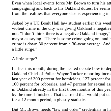
Even when local events force Mr. Brown to turn his at
campaigning and back to his Oakland duties, he seem
from the realities that everyone else is experiencing in t
Asked by a UC Boalt Hall law student earlier this week
violent crime in the city was giving Oakland a negati
not. “I don’t think there is a negative Oakland image,
mayor as saying. “There is some crime going on, and his
crime is down 30 percent from a 30-year average. And 
a little surge.”
A little surge?
Earlier this month, during the heated debate how to dep
Oakland Chief of Police Wayne Tucker reporting increas
last year of 300 percent for homicides, 127 percent fo
100 percent for robberies, and 47 percent for sexual a
in Oakland already in the first three months of this ye
by the time I finished. That’s a trend that would put u
for a 12 month period, a ghastly statistic.
But Mr. Brown needs “law and order” credentials in hi