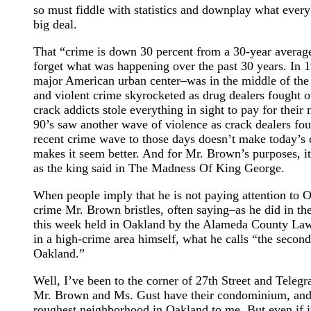
so must fiddle with statistics and downplay what every
big deal.
That “crime is down 30 percent from a 30-year averag
forget what was happening over the past 30 years. In 
major American urban center–was in the middle of the
and violent crime skyrocketed as drug dealers fought o
crack addicts stole everything in sight to pay for thei
90’s saw another wave of violence as crack dealers fo
recent crime wave to those days doesn’t make today’s c
makes it seem better. And for Mr. Brown’s purposes, it
as the king said in The Madness Of King George.
When people imply that he is not paying attention to O
crime Mr. Brown bristles, often saying–as he did in th
this week held in Oakland by the Alameda County Lawy
in a high-crime area himself, what he calls “the second
Oakland.”
Well, I’ve been to the corner of 27th Street and Tele
Mr. Brown and Ms. Gust have their condominium, and i
roughest neighborhood in Oakland to me. But even if it