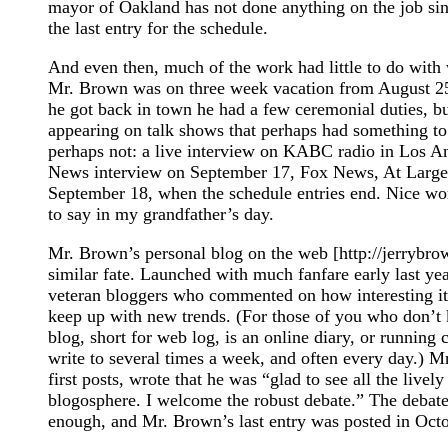
mayor of Oakland has not done anything on the job si
the last entry for the schedule.
And even then, much of the work had little to do with
Mr. Brown was on three week vacation from August 2
he got back in town he had a few ceremonial duties, b
appearing on talk shows that perhaps had something t
perhaps not: a live interview on KABC radio in Los A
News interview on September 17, Fox News, At Large
September 18, when the schedule entries end. Nice work
to say in my grandfather’s day.
Mr. Brown’s personal blog on the web [http://jerrybro
similar fate. Launched with much fanfare early last year
veteran bloggers who commented on how interesting it
keep up with new trends. (For those of you who don’t 
blog, short for web log, is an online diary, or running
write to several times a week, and often every day.) M
first posts, wrote that he was “glad to see all the livel
blogosphere. I welcome the robust debate.” The debate
enough, and Mr. Brown’s last entry was posted in Octob