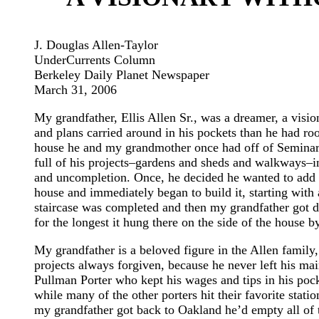
J. Douglas Allen-Taylor
UnderCurrents Column
Berkeley Daily Planet Newspaper
March 31, 2006
My grandfather, Ellis Allen Sr., was a dreamer, a vis
and plans carried around in his pockets than he had roo
house he and my grandmother once had off of Semina
full of his projects–gardens and sheds and walkways–i
and uncompletion. Once, he decided he wanted to add 
house and immediately began to build it, starting with 
staircase was completed and then my grandfather got di
for the longest it hung there on the side of the house by
My grandfather is a beloved figure in the Allen family, 
projects always forgiven, because he never left his ma
Pullman Porter who kept his wages and tips in his pock
while many of the other porters hit their favorite stat
my grandfather got back to Oakland he’d empty all of