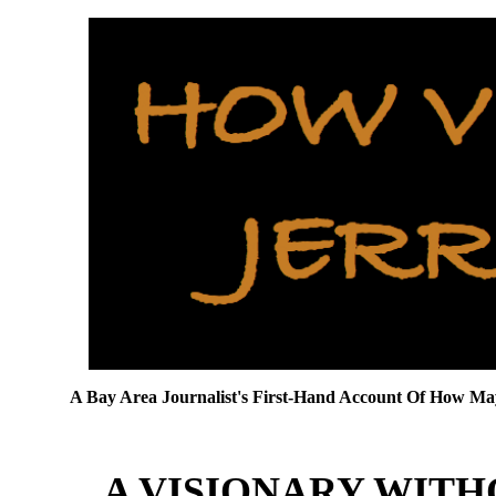
A Bay Area Journalist's First-Hand Account Of How 
A VISIONARY WIT