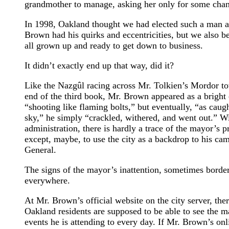
grandmother to manage, asking her only for some chang
In 1998, Oakland thought we had elected such a man 
Brown had his quirks and eccentricities, but we also 
all grown up and ready to get down to business.
It didn’t exactly end up that way, did it?
Like the Nazgûl racing across Mr. Tolkien’s Mordor 
end of the third book, Mr. Brown appeared as a bright
“shooting like flaming bolts,” but eventually, “as caught
sky,” he simply “crackled, withered, and went out.” Wit
administration, there is hardly a trace of the mayor’s
except, maybe, to use the city as a backdrop to his ca
General.
The signs of the mayor’s inattention, sometimes borde
everywhere.
At Mr. Brown’s official website on the city server, the
Oakland residents are supposed to be able to see the m
events he is attending to every day. If Mr. Brown’s onl